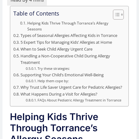
Table of Contents
Helping Kids Thrive Through Torrance’s Allergy
Seasons
Types of Seasonal Allergies Affecting Kids in Torrance
5 Expert Tips for Managing Kids’ Allergies at Home
When to Seek Child Allergy Urgent Care
Handling a Non-Cooperative Child During Allergy
Treatment
Try these strategies:
Supporting Your Child’s Emotional Well-Being
Help them cope by:
Why Trust Life Saver Urgent Care for Pediatric Allergies?
What Happens During a Visit for Allergies?
FAQs About Pediatric Allergy Treatment in Torrance
Helping Kids Thrive
Through Torrance’s