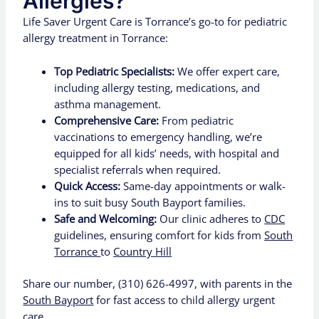
Allergies?
Life Saver Urgent Care is Torrance’s go-to for pediatric
allergy treatment in Torrance:
Top Pediatric Specialists:
We offer expert care,
including allergy testing, medications, and
asthma management.
Comprehensive Care:
From pediatric
vaccinations to emergency handling, we’re
equipped for all kids’ needs, with hospital and
specialist referrals when required.
Quick Access:
Same-day appointments or walk-
ins to suit busy South Bayport families.
Safe and Welcoming:
Our clinic adheres to
CDC
guidelines, ensuring comfort for kids from
South
Torrance
to
Country Hill
Share our number, (310) 626-4997, with parents in the
South Bayport
for fast access to child allergy urgent
care.