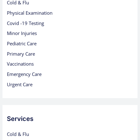
Cold & Flu
Physical Examination
Covid -19 Testing
Minor Injuries
Pediatric Care
Primary Care
Vaccinations
Emergency Care
Urgent Care
Services
Cold & Flu