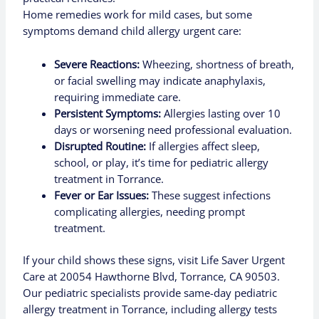
Home remedies work for mild cases, but some
symptoms demand child allergy urgent care:
Severe Reactions:
Wheezing, shortness of breath,
or facial swelling may indicate anaphylaxis,
requiring immediate care.
Persistent Symptoms:
Allergies lasting over 10
days or worsening need professional evaluation.
Disrupted Routine:
If allergies affect sleep,
school, or play, it’s time for pediatric allergy
treatment in Torrance.
Fever or Ear Issues:
These suggest infections
complicating allergies, needing prompt
treatment.
If your child shows these signs, visit Life Saver Urgent
Care at 20054 Hawthorne Blvd, Torrance, CA 90503.
Our pediatric specialists provide same-day pediatric
allergy treatment in Torrance, including allergy tests