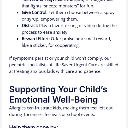
that fights “sneeze monsters” for fun.
Give Control:
Let them choose between a spray
or syrup, empowering them.
Distract:
Play a favorite song or video during the
process to ease anxiety.
Reward Effort:
Offer praise or a small reward,
like a sticker, for cooperating.
If symptoms persist or your child won’t comply, our
pediatric specialists at Life Saver Urgent Care are skilled
at treating anxious kids with care and patience.
Supporting Your Child’s
Emotional Well-Being
Allergies can frustrate kids, making them feel left out
during Torrance’s festivals or school events.
Help them cope by: