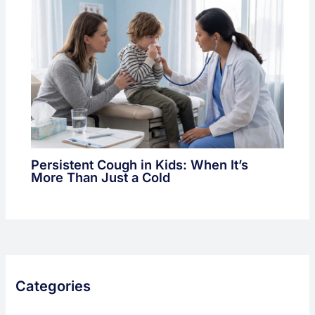
Persistent Cough in Kids: When It’s
More Than Just a Cold
Categories