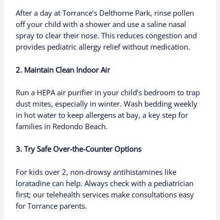
After a day at Torrance’s Delthorne Park, rinse pollen
off your child with a shower and use a saline nasal
spray to clear their nose. This reduces congestion and
provides pediatric allergy relief without medication.
2. Maintain Clean Indoor Air
Run a HEPA air purifier in your child’s bedroom to trap
dust mites, especially in winter. Wash bedding weekly
in hot water to keep allergens at bay, a key step for
families in Redondo Beach.
3. Try Safe Over-the-Counter Options
For kids over 2, non-drowsy antihistamines like
loratadine can help. Always check with a pediatrician
first; our telehealth services make consultations easy
for Torrance parents.