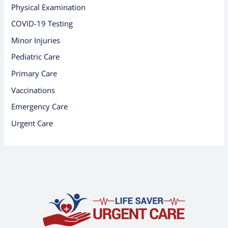
Physical Examination
COVID-19 Testing
Minor Injuries
Pediatric Care
Primary Care
Vaccinations
Emergency Care
Urgent Care