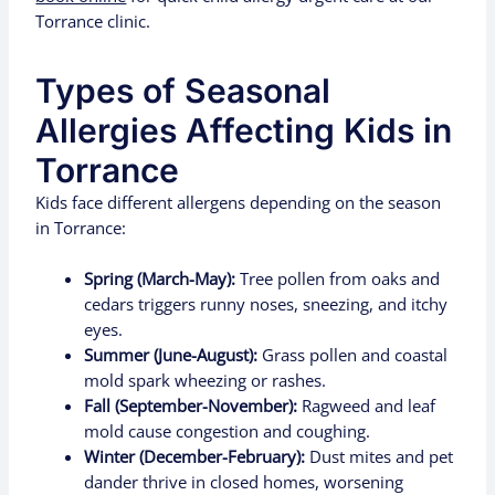
Torrance clinic.
Types of Seasonal
Allergies Affecting Kids in
Torrance
Kids face different allergens depending on the season
in Torrance:
Spring (March-May):
Tree pollen from oaks and
cedars triggers runny noses, sneezing, and itchy
eyes.
Summer (June-August):
Grass pollen and coastal
mold spark wheezing or rashes.
Fall (September-November):
Ragweed and leaf
mold cause congestion and coughing.
Winter (December-February):
Dust mites and pet
dander thrive in closed homes, worsening