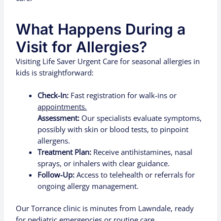
What Happens During a
Visit for Allergies?
Visiting Life Saver Urgent Care for seasonal allergies in
kids is straightforward:
Check-In:
Fast registration for walk-ins or
appointments.
Assessment:
Our specialists evaluate symptoms,
possibly with skin or blood tests, to pinpoint
allergens.
Treatment Plan:
Receive antihistamines, nasal
sprays, or inhalers with clear guidance.
Follow-Up:
Access to telehealth or referrals for
ongoing allergy management.
Our Torrance clinic is minutes from Lawndale, ready
for pediatric emergencies or routine care.