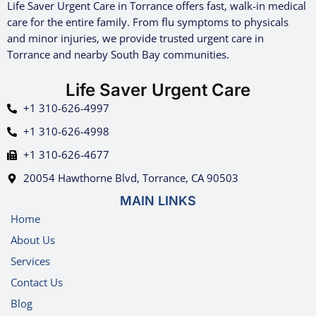
Life Saver Urgent Care in Torrance offers fast, walk-in medical
care for the entire family. From flu symptoms to physicals
and minor injuries, we provide trusted urgent care in
Torrance and nearby South Bay communities.
Life Saver Urgent Care
+1 310-626-4997
+1 310-626-4998
+1 310-626-4677
20054 Hawthorne Blvd, Torrance, CA 90503
MAIN LINKS
Home
About Us
Services
Contact Us
Blog