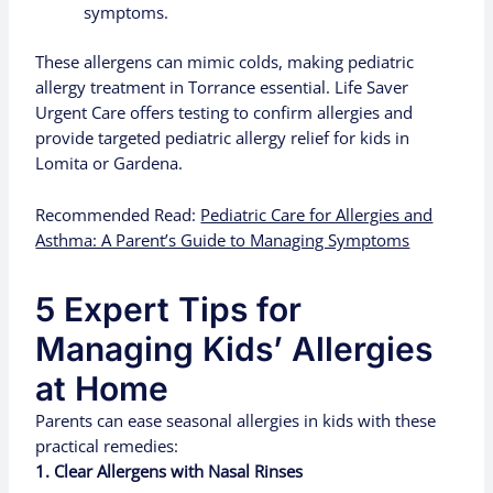
symptoms.
These allergens can mimic colds, making pediatric
allergy treatment in Torrance essential. Life Saver
Urgent Care offers testing to confirm allergies and
provide targeted pediatric allergy relief for kids in
Lomita or Gardena.
Recommended Read:
Pediatric Care for Allergies and
Asthma: A Parent’s Guide to Managing Symptoms
5 Expert Tips for
Managing Kids’ Allergies
at Home
Parents can ease seasonal allergies in kids with these
practical remedies:
1. Clear Allergens with Nasal Rinses