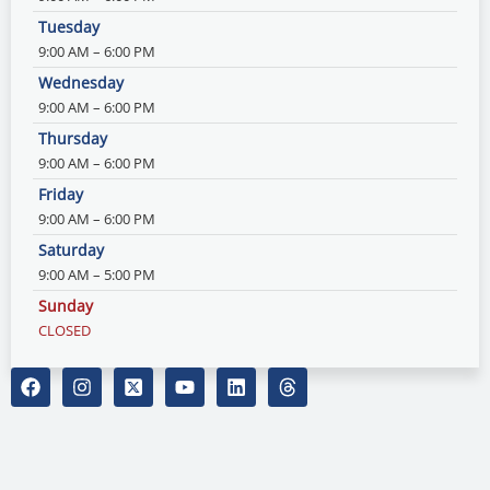
Tuesday
9:00 AM – 6:00 PM
Wednesday
9:00 AM – 6:00 PM
Thursday
9:00 AM – 6:00 PM
Friday
9:00 AM – 6:00 PM
Saturday
9:00 AM – 5:00 PM
Sunday
CLOSED
F
I
X
Y
L
T
a
n
-
o
i
h
c
s
t
u
n
r
e
t
w
t
k
e
b
a
i
u
e
a
o
g
t
b
d
d