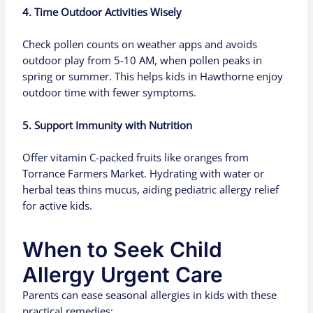
4. Time Outdoor Activities Wisely
Check pollen counts on weather apps and avoids
outdoor play from 5-10 AM, when pollen peaks in
spring or summer. This helps kids in Hawthorne enjoy
outdoor time with fewer symptoms.
5. Support Immunity with Nutrition
Offer vitamin C-packed fruits like oranges from
Torrance Farmers Market. Hydrating with water or
herbal teas thins mucus, aiding pediatric allergy relief
for active kids.
When to Seek Child
Allergy Urgent Care
Parents can ease seasonal allergies in kids with these
practical remedies: