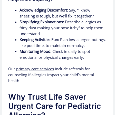
Acknowledging Discomfort:
Say, “I know
sneezing is tough, but we’ll fix it together.”
Simplifying Explanations:
Describe allergies as
“tiny dust making your nose itchy” to help them
understand.
Keeping Activities Fun:
Plan low-allergen outings,
like pool time, to maintain normalcy.
Monitoring Mood:
Check in daily to spot
emotional or physical changes early.
Our
primary care services
include referrals for
counseling if allergies impact your child’s mental
health.
Why Trust Life Saver
Urgent Care for Pediatric