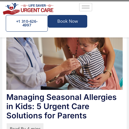
Skip
Post
to
navigation
content
Book Now
+1 310-626-
4997
Managing Seasonal Allergies
in Kids: 5 Urgent Care
Solutions for Parents