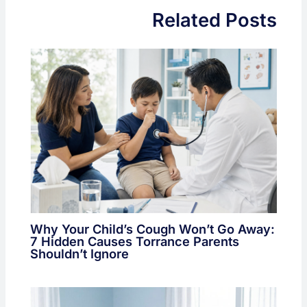
Related Posts
Why Your Child’s Cough Won’t Go Away:
7 Hidden Causes Torrance Parents
Shouldn’t Ignore