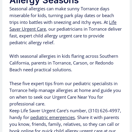
Allergy Seasons
Seasonal allergies can make sunny Torrance days
miserable for kids, turning park play dates or beach
trips into battles with sneezing and itchy eyes. At
Life
Saver Urgent Care,
our pediatricians in Torrance deliver
fast, expert child allergy urgent care to provide
pediatric allergy relief.
With seasonal allergies in kids flaring across Southern
California, parents in Torrance, Carson, or Redondo
Beach need practical solutions.
These five expert tips from our pediatric specialists in
Torrance help manage allergies at home and guide you
on when to seek our Urgent Care Near You for
professional care.
Keep Life Saver Urgent Care’s number, (310) 626-4997,
handy for
pediatric emergencies
. Share it with parents
you know, friends, family, relatives, so they can call or
book online
for quick child allergy urgent care at our