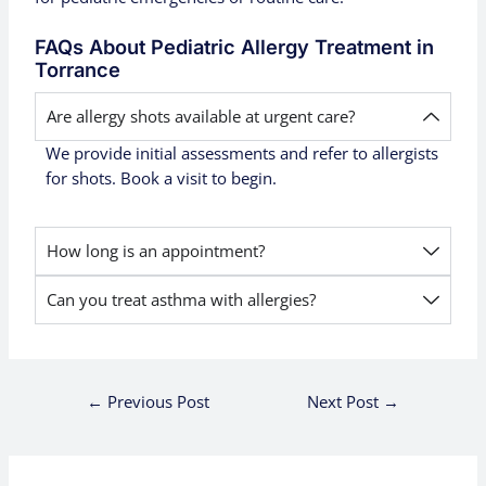
FAQs About Pediatric Allergy Treatment in
Torrance
Are allergy shots available at urgent care?
We provide initial assessments and refer to allergists
for shots. Book a visit to begin.
How long is an appointment?
Can you treat asthma with allergies?
←
Previous Post
Next Post
→