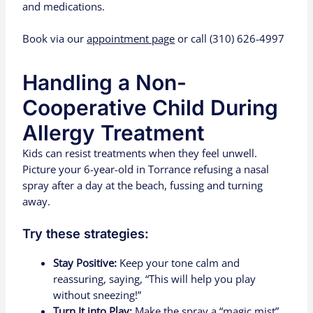
and medications.
Book via our
appointment page
or call (310) 626-4997
Handling a Non-
Cooperative Child During
Allergy Treatment
Kids can resist treatments when they feel unwell.
Picture your 6-year-old in Torrance refusing a nasal
spray after a day at the beach, fussing and turning
away.
Try these strategies:
Stay Positive:
Keep your tone calm and
reassuring, saying, “This will help you play
without sneezing!”
Turn It into Play:
Make the spray a “magic mist”