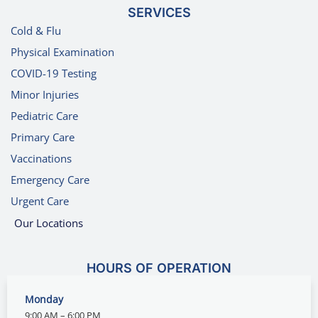
SERVICES
Cold & Flu
Physical Examination
COVID-19 Testing
Minor Injuries
Pediatric Care
Primary Care
Vaccinations
Emergency Care
Urgent Care
Our Locations
HOURS OF OPERATION
Monday
9:00 AM – 6:00 PM