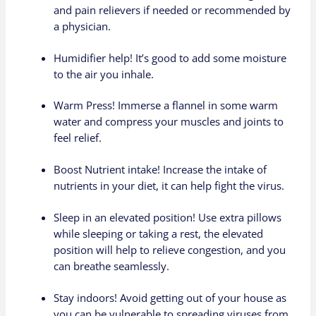
and pain relievers if needed or recommended by
a physician.
Humidifier help! It’s good to add some moisture
to the air you inhale.
Warm Press! Immerse a flannel in some warm
water and compress your muscles and joints to
feel relief.
Boost Nutrient intake! Increase the intake of
nutrients in your diet, it can help fight the virus.
Sleep in an elevated position! Use extra pillows
while sleeping or taking a rest, the elevated
position will help to relieve congestion, and you
can breathe seamlessly.
Stay indoors! Avoid getting out of your house as
you can be vulnerable to spreading viruses from