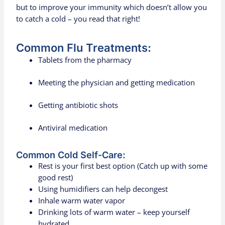
but to improve your immunity which doesn’t allow you
to catch a cold – you read that right!
Common Flu Treatments:
Tablets from the pharmacy
Meeting the physician and getting medication
Getting antibiotic shots
Antiviral medication
Common Cold Self-Care:
Rest is your first best option (Catch up with some
good rest)
Using humidifiers can help decongest
Inhale warm water vapor
Drinking lots of warm water – keep yourself
hydrated