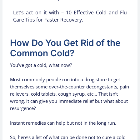
Let’s act on it with – 10 Effective Cold and Flu
Care Tips for Faster Recovery.
How Do You Get Rid of the
Common Cold?
You’ve got a cold, what now?
Most commonly people run into a drug store to get
themselves some over-the-counter decongestants, pain
relievers, cold tablets, cough syrup, etc… That isn’t
wrong, it can give you immediate relief but what about
resurgence?
Instant remedies can help but not in the long run.
So, here’s a list of what can be done not to cure a cold