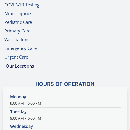
COVID-19 Testing
Minor Injuries
Pediatric Care
Primary Care
Vaccinations
Emergency Care
Urgent Care
Our Locations
HOURS OF OPERATION
Monday
9:00 AM – 6:00 PM
Tuesday
9:00 AM – 6:00 PM
Wednesday