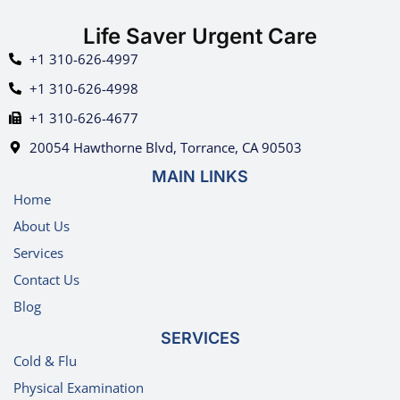
Life Saver Urgent Care
+1 310-626-4997
+1 310-626-4998
+1 310-626-4677
20054 Hawthorne Blvd, Torrance, CA 90503
MAIN LINKS
Home
About Us
Services
Contact Us
Blog
SERVICES
Cold & Flu
Physical Examination