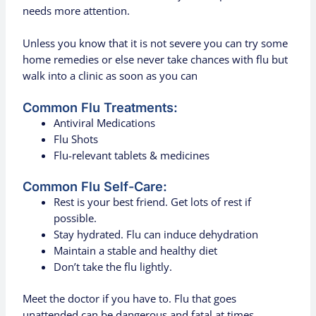
needs more attention.
Unless you know that it is not severe you can try some
home remedies or else never take chances with flu but
walk into a clinic as soon as you can
Common Flu Treatments:
Antiviral Medications
Flu Shots
Flu-relevant tablets & medicines
Common Flu Self-Care:
Rest is your best friend. Get lots of rest if
possible.
Stay hydrated. Flu can induce dehydration
Maintain a stable and healthy diet
Don’t take the flu lightly.
Meet the doctor if you have to. Flu that goes
unattended can be dangerous and fatal at times.