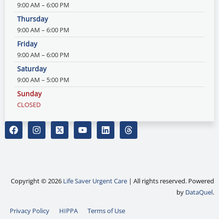
9:00 AM – 6:00 PM
Thursday
9:00 AM – 6:00 PM
Friday
9:00 AM – 6:00 PM
Saturday
9:00 AM – 5:00 PM
Sunday
CLOSED
F
I
X
Y
L
T
a
n
-
o
i
h
c
s
t
u
n
r
e
t
w
t
k
e
b
a
i
u
e
a
o
g
t
b
d
d
o
r
t
e
i
s
Copyright © 2026
Life Saver Urgent Care
| All rights reserved. Powered
k
a
e
n
by
DataQuel
.
m
r
-
Privacy Policy
HIPPA
Terms of Use
s