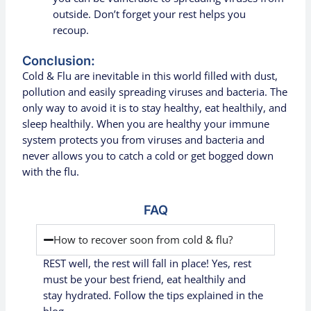
outside. Don’t forget your rest helps you
recoup.
Conclusion:
Cold & Flu are inevitable in this world filled with dust,
pollution and easily spreading viruses and bacteria. The
only way to avoid it is to stay healthy, eat healthily, and
sleep healthily. When you are healthy your immune
system protects you from viruses and bacteria and
never allows you to catch a cold or get bogged down
with the flu.
FAQ
How to recover soon from cold & flu?
REST well, the rest will fall in place! Yes, rest
must be your best friend, eat
healthily
and
stay hydrated. Follow the tips explained in the