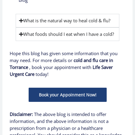
blog
What is the natural way to heal cold & flu?
What foods should I eat when I have a cold?
Hope this blog has given some information that you
may need. For more details or
cold and flu care in
Torrance
,
book your appointment with
Life Saver
Urgent Care
today!
Book your Appoinment Now!
Disclaimer:
The above blog is intended to offer
information, and the above information is not a
prescription from a physician or a healthcare