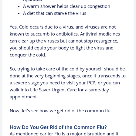
A warm shower helps clear up congestion
A diet that can starve the virus
Yes, Cold occurs due to a virus, and viruses are not
known to succumb to antibiotics. Antiviral medicines
can clear up the viruses but cannot stop resurgence,
you should equip your body to fight the virus and
conquer the cold.
So, trying to take care of the cold by yourself should be
done at the very beginning stages, once it transcends to
a severe stage you need to visit your PCP, or you can
walk into Life Saver Urgent Care for a same-day
appointment.
Now, let’s see how we get rid of the common flu
How Do You Get Rid of the Common Flu?
As mentioned earlier Flu is a major disruption and it