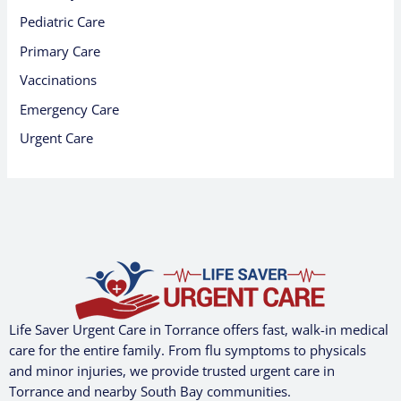
Pediatric Care
Primary Care
Vaccinations
Emergency Care
Urgent Care
Life Saver Urgent Care in Torrance offers fast, walk-in medical
care for the entire family. From flu symptoms to physicals
and minor injuries, we provide trusted urgent care in
Torrance and nearby South Bay communities.