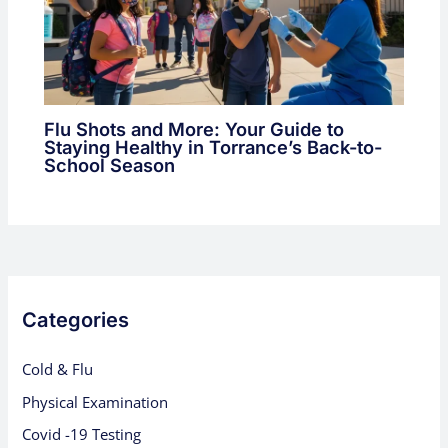
Flu Shots and More: Your Guide to
Staying Healthy in Torrance’s Back-to-
School Season
Categories
Cold & Flu
Physical Examination
Covid -19 Testing