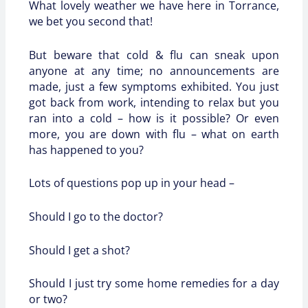
What lovely weather we have here in Torrance,
we bet you second that!
But beware that cold & flu can sneak upon
anyone at any time; no announcements are
made, just a few symptoms exhibited. You just
got back from work, intending to relax but you
ran into a cold – how is it possible? Or even
more, you are down with flu – what on earth
has happened to you?
Lots of questions pop up in your head –
Should I go to the doctor?
Should I get a shot?
Should I just try some home remedies for a day
or two?