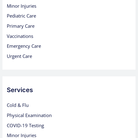
Minor Injuries
Pediatric Care
Primary Care
Vaccinations
Emergency Care
Urgent Care
Services
Cold & Flu
Physical Examination
COVID-19 Testing
Minor Injuries