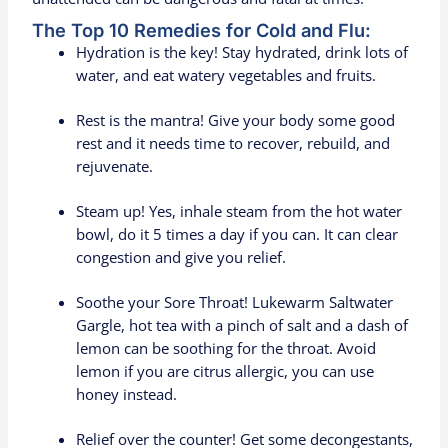
The Top 10 Remedies for Cold and Flu:
Hydration is the key! Stay hydrated, drink lots of
water, and eat watery vegetables and fruits.
Rest is the mantra! Give your body some good
rest and it needs time to recover, rebuild, and
rejuvenate.
Steam up! Yes, inhale steam from the hot water
bowl, do it 5 times a day if you can. It can clear
congestion and give you relief.
Soothe your Sore Throat! Lukewarm Saltwater
Gargle, hot tea with a pinch of salt and a dash of
lemon can be soothing for the throat. Avoid
lemon if you are citrus allergic, you can use
honey instead.
Relief over the counter! Get some decongestants,