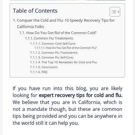
Table of Contents
Conquer the Cold and Flu: 10 Speedy Recovery Tips for
California Folks
How Do You Get Rid of the Common Cold?
Common Flu Treatments:
Common Cold Self-Care:
How Do You Get Rid of the Common Flu?
Common Flu Treatments:
Common Flu Self-Care:
The Top 10 Remedies for Cold and Flu:
Conclusion:
FAQ
If you have run into this blog, you are likely
looking for
expert recovery tips for cold and flu.
We believe that you are in California, which is
not a mandate though, but these are common
tips being provided and you can be anywhere in
the world still it can help you.