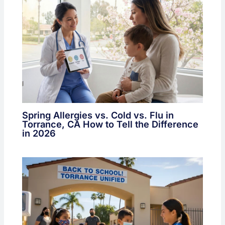
Spring Allergies vs. Cold vs. Flu in
Torrance, CA How to Tell the Difference
in 2026