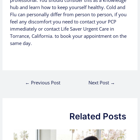
professional. You should consider this as a knowledge
hub and learn how to keep yourself healthy. Cold and
Flu can personally differ from person to person, if you
feel any discomfort you need to contact your PCP
immediately
or contact Life Saver Urgent Care in
Torrance, California. to book your appointment
on
the
same day.
←
Previous Post
Next Post
→
Related Posts