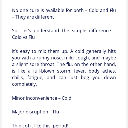
No one cure is available for both – Cold and Flu
– They are different
So, Let’s understand the simple difference –
Cold vs Flu
It’s easy to mix them up. A cold generally hits
you with a runny nose, mild cough, and maybe
a slight sore throat. The flu, on the other hand,
is like a full-blown storm: fever, body aches,
chills, fatigue, and can just bog you down
completely.
Minor inconvenience – Cold
Major disruption – Flu
Think of it like this, period!